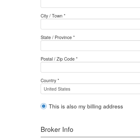
City / Town *
State / Province *
Postal / Zip Code *
Country *
This is also my billing address
Broker Info