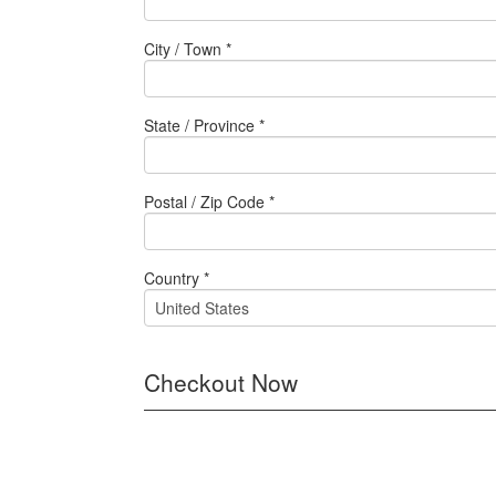
City / Town *
State / Province *
Postal / Zip Code *
Country *
Checkout Now