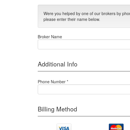
Were you helped by one of our brokers by phon
please enter their name below.
Broker Name
Additional Info
Phone Number *
Billing Method