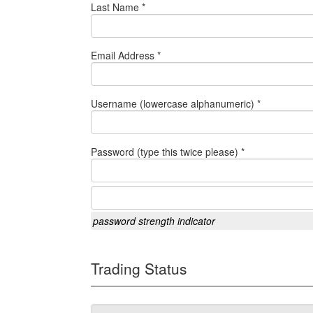
Last Name *
Email Address *
Username (lowercase alphanumeric) *
Password (type this twice please) *
password strength indicator
Trading Status