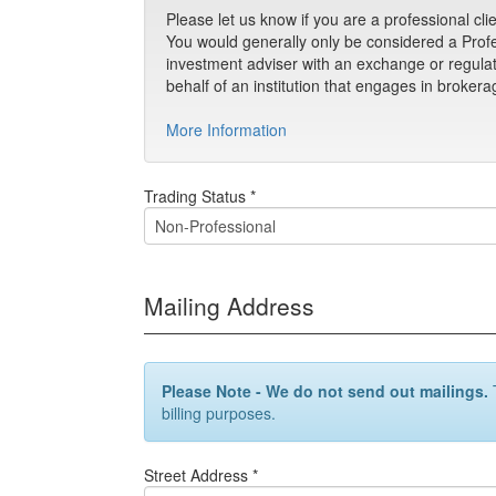
Please let us know if you are a professional cli
You would generally only be considered a Profes
investment adviser with an exchange or regulato
behalf of an institution that engages in brokerag
More Information
Trading Status *
Mailing Address
Please Note - We do not send out mailings.
T
billing purposes.
Street Address *