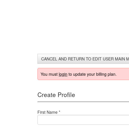
Downgrade 
Video Only
CANCEL AND RETURN TO EDIT USER MAIN 
You must
login
to update your billing plan.
Create Profile
First Name *