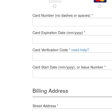
Card Number (no dashes or spaces) *
Card Expiration Date (mm/yyyy) *
Card Verification Code *
need help?
Card Start Date (mm/yyyy), or Issue Number *
Billing Address
Street Address *