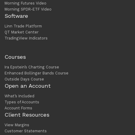
Morning Futures Video
Morning SPDR-ETF Video
Software
Linn Trade Platform
QT Market Center
TradingView Indicators
Courses
Ira Epstein’s Charting Course
Enhanced Bollinger Bands Course
Outside Days Course
Open an Account
What’s Included
Types of Accounts
Account Forms
Client Resources
View Margins
Customer Statements