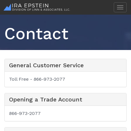
T
o
g
g
Contact
l
e
n
a
v
i
General Customer Service
g
a
t
Toll Free - 866-973-2077
i
o
n
Opening a Trade Account
866-973-2077