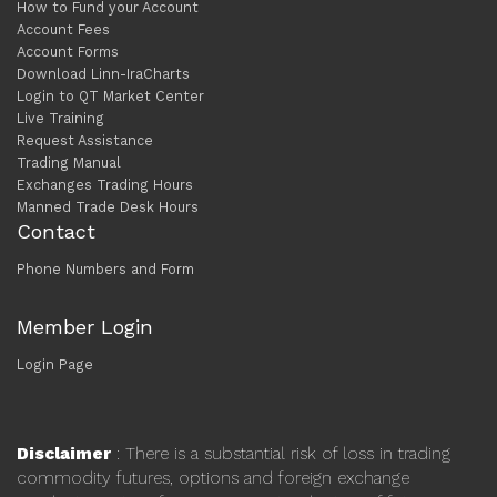
How to Fund your Account
Account Fees
Account Forms
Download Linn-IraCharts
Login to QT Market Center
Live Training
Request Assistance
Trading Manual
Exchanges Trading Hours
Manned Trade Desk Hours
Contact
Phone Numbers and Form
Member Login
Login Page
Disclaimer
: There is a substantial risk of loss in trading
commodity futures, options and foreign exchange