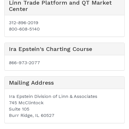
Linn Trade Platform and QT Market
Center
312-896-2019
800-608-5140
Ira Epstein's Charting Course
866-973-2077
Mailing Address
Ira Epstein Division of Linn & Associates
745 McClintock
Suite 105
Burr Ridge, IL 60527