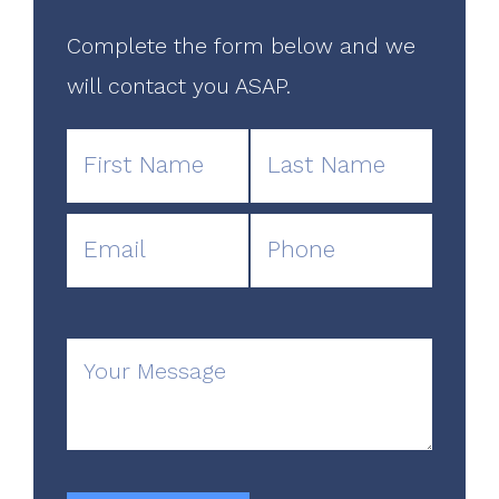
Complete the form below and we
will contact you ASAP.