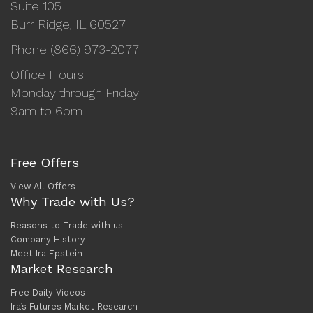
Suite 105
Burr Ridge, IL 60527
Phone (866) 973-2077
Office Hours
Monday through Friday
9am to 6pm
Free Offers
View All Offers
Why Trade with Us?
Reasons to Trade with us
Company History
Meet Ira Epstein
Market Research
Free Daily Videos
Ira’s Futures Market Research