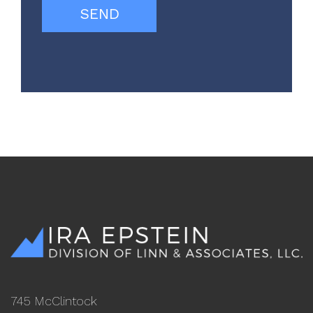
745 McClintock