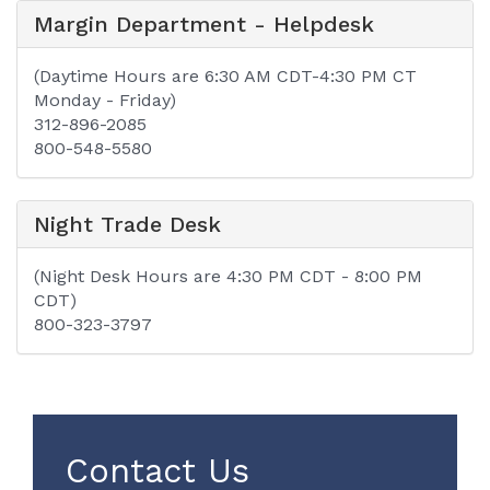
Margin Department - Helpdesk
(Daytime Hours are 6:30 AM CDT-4:30 PM CT
Monday - Friday)
312-896-2085
800-548-5580
Night Trade Desk
(Night Desk Hours are 4:30 PM CDT - 8:00 PM
CDT)
800-323-3797
Contact Us