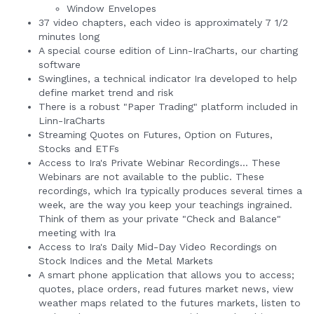
Window Envelopes
37 video chapters, each video is approximately 7 1/2
minutes long
A special course edition of Linn-IraCharts, our charting
software
Swinglines, a technical indicator Ira developed to help
define market trend and risk
There is a robust "Paper Trading" platform included in
Linn-IraCharts
Streaming Quotes on Futures, Option on Futures,
Stocks and ETFs
Access to Ira's Private Webinar Recordings... These
Webinars are not available to the public. These
recordings, which Ira typically produces several times a
week, are the way you keep your teachings ingrained.
Think of them as your private "Check and Balance"
meeting with Ira
Access to Ira's Daily Mid-Day Video Recordings on
Stock Indices and the Metal Markets
A smart phone application that allows you to access;
quotes, place orders, read futures market news, view
weather maps related to the futures markets, listen to