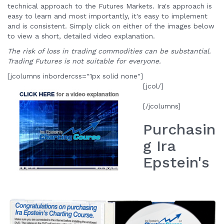
technical approach to the Futures Markets. Ira's approach is
easy to learn and most importantly, it's easy to implement
and is consistent. Simply click on either of the images below
to view a short, detailed video explanation.
The risk of loss in trading commodities can be substantial.
Trading Futures is not suitable for everyone.
[jcolumns inbordercss="1px solid none"]
[jcol/]
[/jcolumns]
Purchasin
g Ira
Epstein's