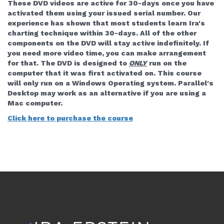
These DVD videos are active for 30-days once you have
activated them using your issued serial number. Our
experience has shown that most students learn Ira's
charting technique within 30-days. All of the other
components on the DVD will stay active indefinitely. If
you need more video time, you can make arrangement
for that.
The DVD is designed to
ONLY
run on the
computer that it was first activated on. This course
will only run on a Windows Operating system. Parallel's
Desktop may work as an alternative if you are using a
Mac computer.
Click here to purchase the course