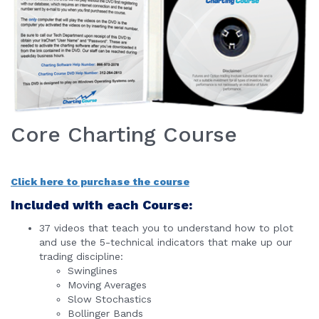
Core Charting Course
Click here to purchase the course
Included with each Course:
37 videos that teach you to understand how to plot
and use the 5-technical indicators that make up our
trading discipline:
Swinglines
Moving Averages
Slow Stochastics
Bollinger Bands