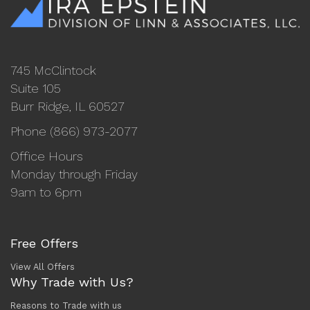
745 McClintock
Suite 105
Burr Ridge, IL 60527
Phone (866) 973-2077
Office Hours
Monday through Friday
9am to 6pm
Free Offers
View All Offers
Why Trade with Us?
Reasons to Trade with us