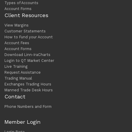
Types of Accounts
Account Forms
Client Resources
View Margins
Customer Statements
How to Fund your Account
Account Fees
Account Forms
Download Linn-IraCharts
Login to QT Market Center
Live Training
Request Assistance
Trading Manual
Exchanges Trading Hours
Manned Trade Desk Hours
Contact
Phone Numbers and Form
Member Login
Login Page