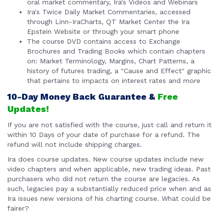
oral market commentary, Ira's Videos and Webinars
Ira's Twice Daily Market Commentaries, accessed
through Linn-IraCharts, QT Market Center the Ira
Epstein Website or through your smart phone
The course DVD contains access to Exchange
Brochures and Trading Books which contain chapters
on: Market Terminology, Margins, Chart Patterns, a
history of futures trading, a "Cause and Effect" graphic
that pertains to impacts on interest rates and more
10-Day Money Back Guarantee &
Free
Updates!
If you are not satisfied with the course, just call and return it
within 10 Days of your date of purchase for a refund. The
refund will not include shipping charges.
Ira does course updates. New course updates include new
video chapters and when applicable, new trading ideas. Past
purchasers who did not return the course are legacies. As
such, legacies pay a substantially reduced price when and as
Ira issues new versions of his charting course. What could be
fairer?