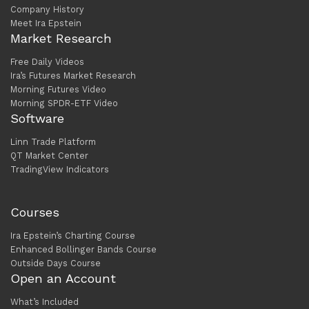
Company History
Meet Ira Epstein
Market Research
Free Daily Videos
Ira’s Futures Market Research
Morning Futures Video
Morning SPDR-ETF Video
Software
Linn Trade Platform
QT Market Center
TradingView Indicators
Courses
Ira Epstein’s Charting Course
Enhanced Bollinger Bands Course
Outside Days Course
Open an Account
What’s Included