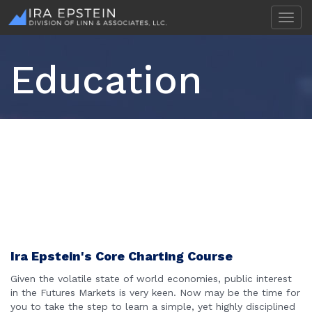
T
o
g
g
Education
l
e
n
a
v
i
g
a
t
i
o
n
Ira Epstein's Core Charting Course
Given the volatile state of world economies, public interest
in the Futures Markets is very keen. Now may be the time for
you to take the step to learn a simple, yet highly disciplined