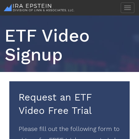
T
o
g
g
ETF Video
l
e
n
Signup
a
v
i
g
a
t
i
Request an ETF
o
n
Video Free Trial
Please fill out the following form to