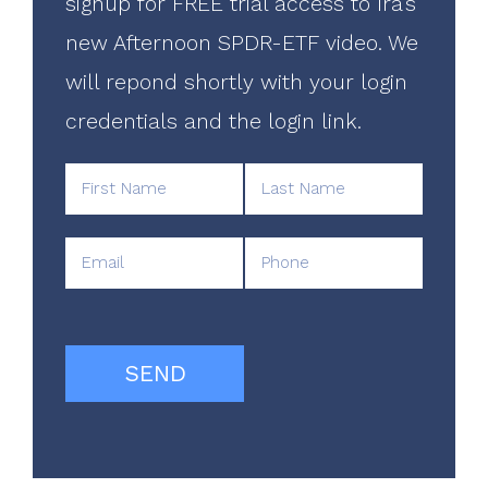
signup for FREE trial access to Ira's
new Afternoon SPDR-ETF video. We
will repond shortly with your login
credentials and the login link.