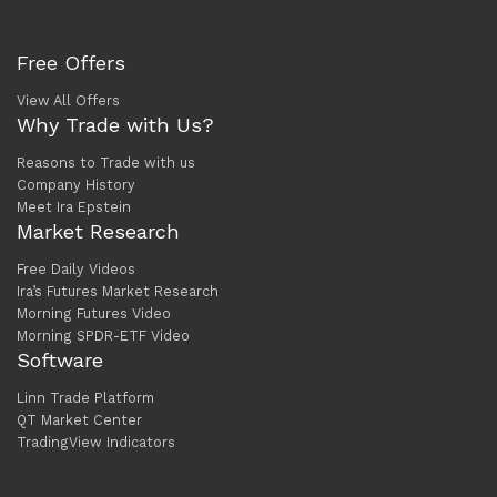
Free Offers
View All Offers
Why Trade with Us?
Reasons to Trade with us
Company History
Meet Ira Epstein
Market Research
Free Daily Videos
Ira’s Futures Market Research
Morning Futures Video
Morning SPDR-ETF Video
Software
Linn Trade Platform
QT Market Center
TradingView Indicators