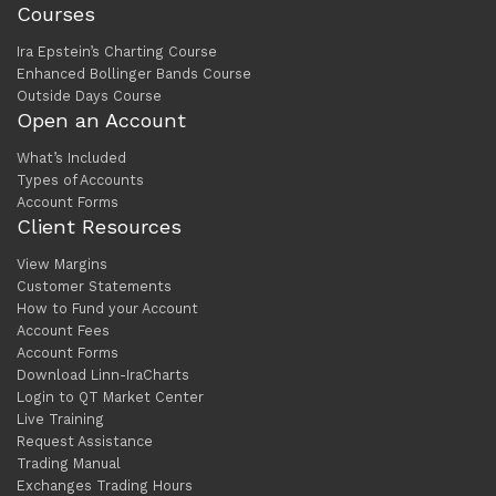
Courses
Ira Epstein’s Charting Course
Enhanced Bollinger Bands Course
Outside Days Course
Open an Account
What’s Included
Types of Accounts
Account Forms
Client Resources
View Margins
Customer Statements
How to Fund your Account
Account Fees
Account Forms
Download Linn-IraCharts
Login to QT Market Center
Live Training
Request Assistance
Trading Manual
Exchanges Trading Hours