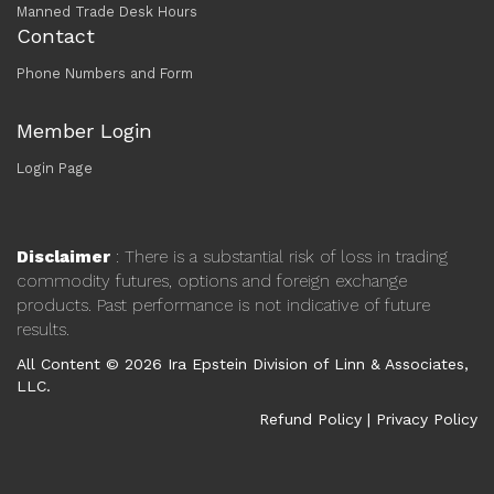
Manned Trade Desk Hours
Contact
Phone Numbers and Form
Member Login
Login Page
Disclaimer
: There is a substantial risk of loss in trading
commodity futures, options and foreign exchange
products. Past performance is not indicative of future
results.
All Content © 2026 Ira Epstein Division of Linn & Associates,
LLC.
Refund Policy
|
Privacy Policy