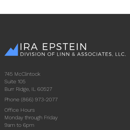
745 McClintock
Suite 105
Burr Ridge, IL 60527
Phone (866) 973-2077
Office Hours
Monday through Friday
9am to 6pm