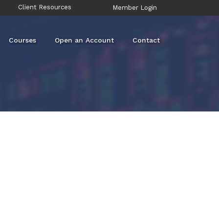
Client Resources
Member Login
Courses
Open an Account
Contact