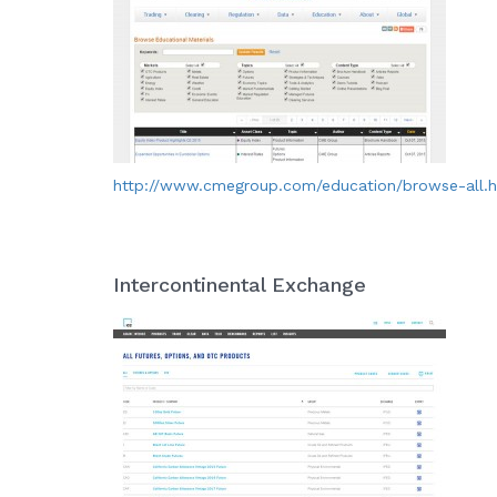
http://www.cmegroup.com/education/browse-all.
Intercontinental Exchange