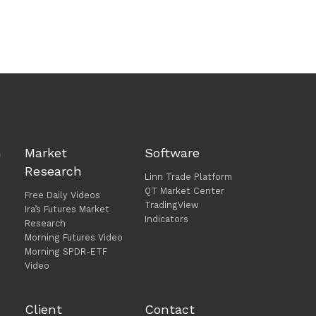
h
Market
Software
Research
Linn Trade Platform
QT Market Center
Free Daily Videos
TradingView
Ira’s Futures Market
Indicators
Research
Morning Futures Video
Morning SPDR-ETF
Video
Client
Contact