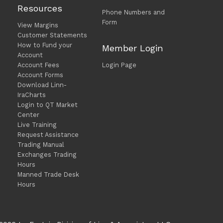
Resources
Phone Numbers and
Form
View Margins
Customer Statements
How to Fund your
Member Login
Account
Account Fees
Login Page
Account Forms
Download Linn-
IraCharts
Login to QT Market
Center
Live Training
Request Assistance
Trading Manual
Exchanges Trading
Hours
Manned Trade Desk
Hours