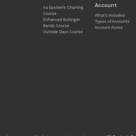
Account
Ira Epstein’s Charting
Course
What’s Included
Enhanced Bollinger
Types of Accounts
Bands Course
Account Forms
Outside Days Course