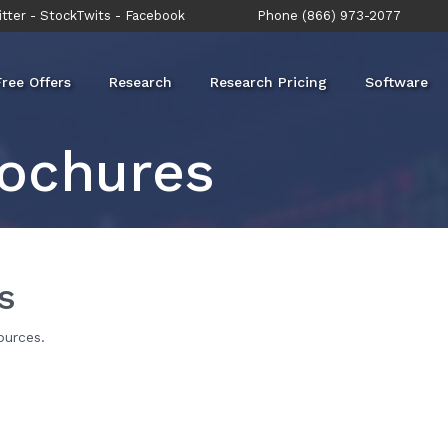
tter
-
StockTwits
-
Facebook
Phone (866) 973-2077
Free Offers
Research
Research Pricing
Software
ochures
s
ources.