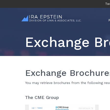
Twi
Exchange Br
Exchange Brochure
You may retrieve brochures from the following res
The CME Group