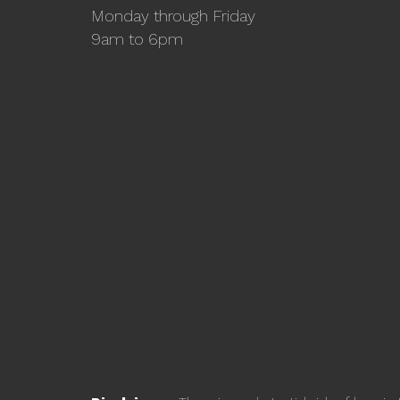
Monday through Friday
9am to 6pm