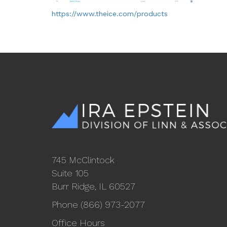
https://www.theice.com/products
745 McClintock
Suite 105
Burr Ridge, IL 60527
Phone (866) 973-2077
Office Hours