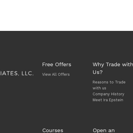
Free Offers
Why Trade wit
Us?
View All Offers
Reasons to Trade
with us
Company History
Meet Ira Epstein
Courses
Open an