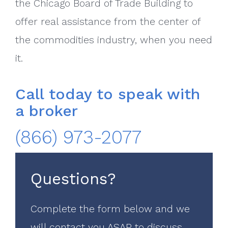
the Chicago Board of Trade Building to
offer real assistance from the center of
the commodities industry, when you need
it.
Call today to speak with
a broker
(866) 973-2077
Questions?
Complete the form below and we
will contact you ASAP to discuss