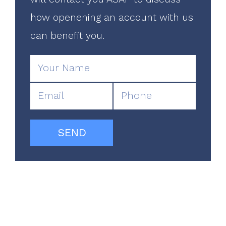
how openening an account with us
can benefit you.
SEND