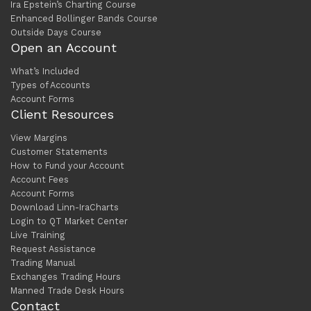
Ira Epstein’s Charting Course
Enhanced Bollinger Bands Course
Outside Days Course
Open an Account
What’s Included
Types of Accounts
Account Forms
Client Resources
View Margins
Customer Statements
How to Fund your Account
Account Fees
Account Forms
Download Linn-IraCharts
Login to QT Market Center
Live Training
Request Assistance
Trading Manual
Exchanges Trading Hours
Manned Trade Desk Hours
Contact