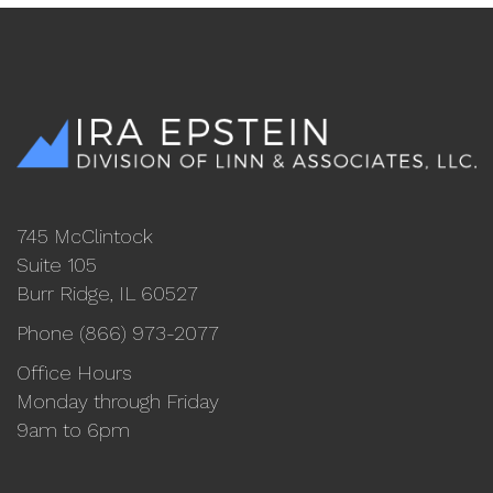
745 McClintock
Suite 105
Burr Ridge, IL 60527
Phone (866) 973-2077
Office Hours
Monday through Friday
9am to 6pm