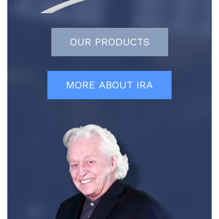
OUR PRODUCTS
MORE ABOUT IRA