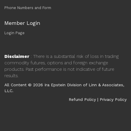
Phone Numbers and Form
Member Login
Login Page
Disclaimer
: There is a substantial risk of loss in trading
commodity futures, options and foreign exchange
products. Past performance is not indicative of future
results.
All Content © 2026 Ira Epstein Division of Linn & Associates,
LLC.
Refund Policy
|
Privacy Policy