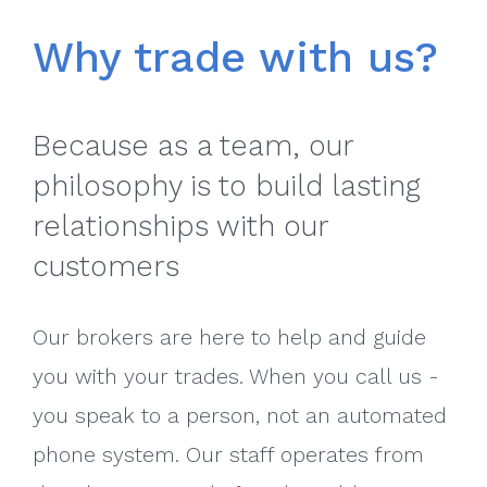
Why trade with us?
Because as a team, our
philosophy is to build lasting
relationships with our
customers
Our brokers are here to help and guide
you with your trades. When you call us -
you speak to a person, not an automated
phone system. Our staff operates from