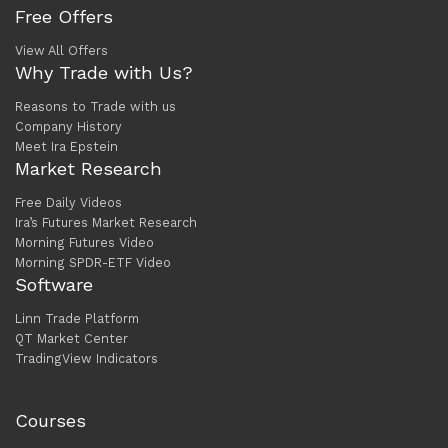
Free Offers
View All Offers
Why Trade with Us?
Reasons to Trade with us
Company History
Meet Ira Epstein
Market Research
Free Daily Videos
Ira’s Futures Market Research
Morning Futures Video
Morning SPDR-ETF Video
Software
Linn Trade Platform
QT Market Center
TradingView Indicators
Courses