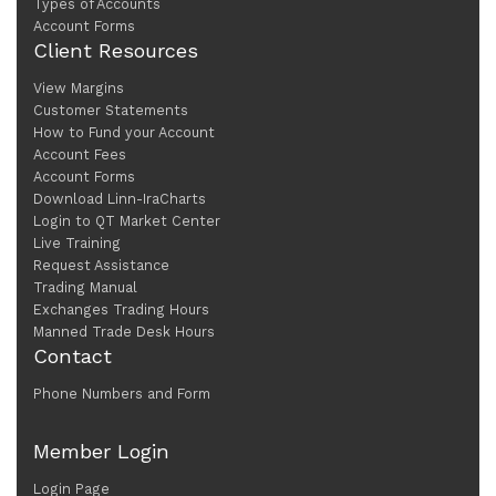
Types of Accounts
Account Forms
Client Resources
View Margins
Customer Statements
How to Fund your Account
Account Fees
Account Forms
Download Linn-IraCharts
Login to QT Market Center
Live Training
Request Assistance
Trading Manual
Exchanges Trading Hours
Manned Trade Desk Hours
Contact
Phone Numbers and Form
Member Login
Login Page