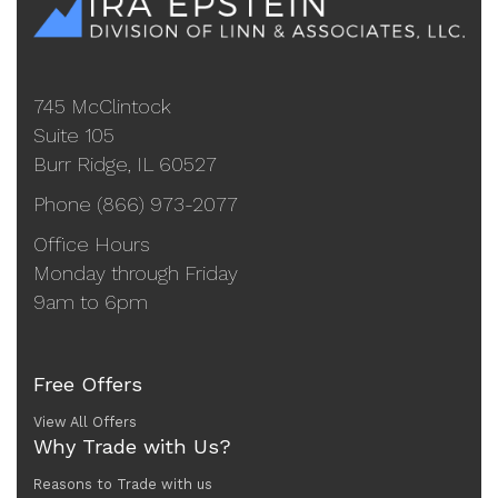
745 McClintock
Suite 105
Burr Ridge, IL 60527
Phone (866) 973-2077
Office Hours
Monday through Friday
9am to 6pm
Free Offers
View All Offers
Why Trade with Us?
Reasons to Trade with us