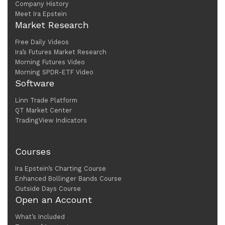
Company History
Meet Ira Epstein
Market Research
Free Daily Videos
Ira’s Futures Market Research
Morning Futures Video
Morning SPDR-ETF Video
Software
Linn Trade Platform
QT Market Center
TradingView Indicators
Courses
Ira Epstein’s Charting Course
Enhanced Bollinger Bands Course
Outside Days Course
Open an Account
What’s Included