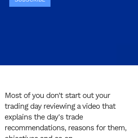
Most of you don't start out your
trading day reviewing a video that
explains the day's trade
recommendations, reasons for them,