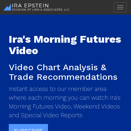
T
o
g
g
l
Ira's Morning Futures
e
n
Video
a
v
i
Video Chart Analysis &
g
a
Trade Recommendations
t
i
Instant access to our member area
o
n
where each morning you can watch Ira's
Morning Futures Video, Weekend Videos
and Special Video Reports
SUBSCRIBE