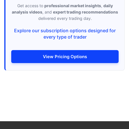
Get access to
professional market insights
,
daily
analysis videos
, and
expert trading recommendations
delivered every trading day.
Explore our subscription options designed for
every type of trader
View Pricing Options