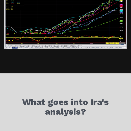
What goes into Ira's
analysis?