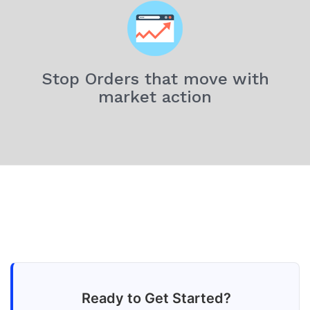
Stop Orders that move with
market action
Ready to Get Started?