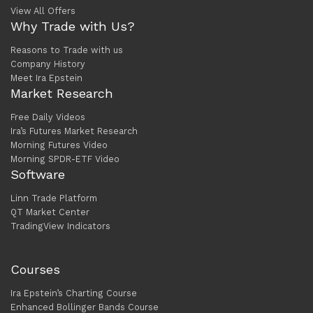
View All Offers
Why Trade with Us?
Reasons to Trade with us
Company History
Meet Ira Epstein
Market Research
Free Daily Videos
Ira’s Futures Market Research
Morning Futures Video
Morning SPDR-ETF Video
Software
Linn Trade Platform
QT Market Center
TradingView Indicators
Courses
Ira Epstein’s Charting Course
Enhanced Bollinger Bands Course