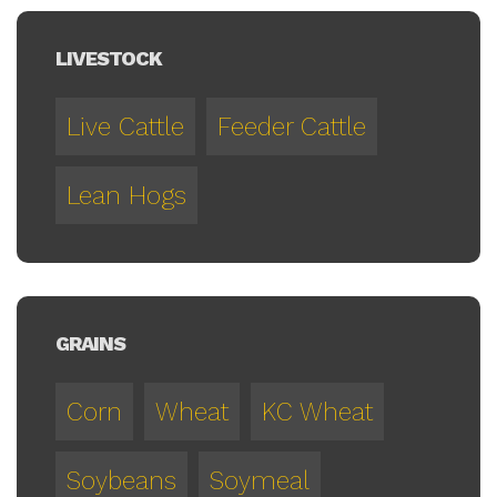
LIVESTOCK
Live Cattle
Feeder Cattle
Lean Hogs
GRAINS
Corn
Wheat
KC Wheat
Soybeans
Soymeal