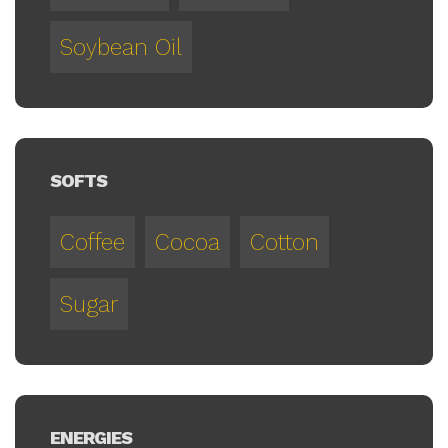
Soybean Oil
SOFTS
Coffee
Cocoa
Cotton
Sugar
ENERGIES