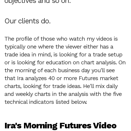
objectives and so on.
Our clients do.
The profile of those who watch my videos is
typically one where the viewer either has a
trade idea in mind, is looking for a trade setup
or is looking for education on chart analysis. On
the morning of each business day you'll see
that Ira analyzes 40 or more Futures market
charts, looking for trade ideas. He'll mix daily
and weekly charts in the analysis with the five
technical indicators listed below.
Ira's Morning Futures Video