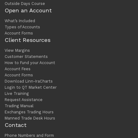
Outside Days Course
Open an Account
What’s Included
Types of Accounts
Account Forms
Client Resources
View Margins
Customer Statements
How to Fund your Account
Account Fees
Account Forms
Download Linn-IraCharts
Login to QT Market Center
Live Training
Request Assistance
Trading Manual
Exchanges Trading Hours
Manned Trade Desk Hours
Contact
Phone Numbers and Form