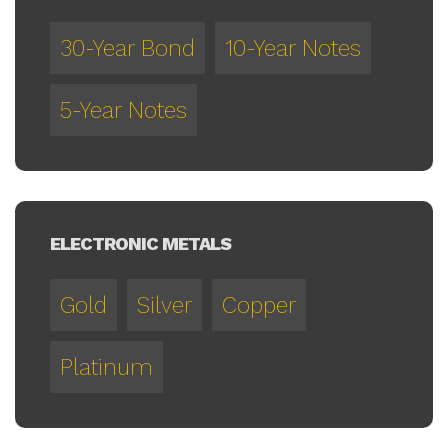
30-Year Bond
10-Year Notes
5-Year Notes
ELECTRONIC METALS
Gold
Silver
Copper
Platinum