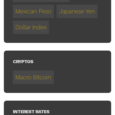
Mexican Peso
Japanese Yen
Dollar Index
CRYPTOS
Macro Bitcoin
INTEREST RATES