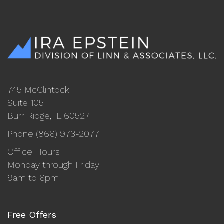
745 McClintock
Suite 105
Burr Ridge, IL 60527
Phone (866) 973-2077
Office Hours
Monday through Friday
9am to 6pm
Free Offers