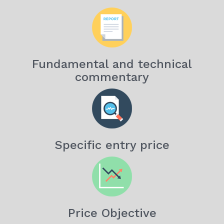
Fundamental and technical
commentary
Specific entry price
Price Objective