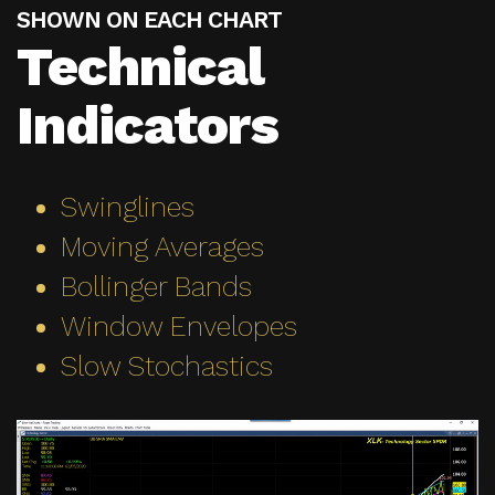
SHOWN ON EACH CHART
Technical
Indicators
Swinglines
Moving Averages
Bollinger Bands
Window Envelopes
Slow Stochastics