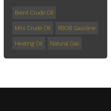
Brent Crude Oil
Mini Crude Oil
RBOB Gasoline
Heating Oil
Natural Gas