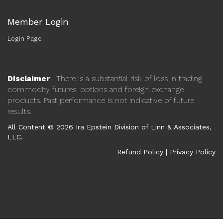
Member Login
Login Page
Disclaimer
: There is a substantial risk of loss in trading
commodity futures, options and foreign exchange
products. Past performance is not indicative of future
results.
All Content © 2026 Ira Epstein Division of Linn & Associates,
LLC.
Refund Policy
|
Privacy Policy