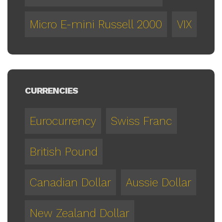
Micro E-mini Russell 2000
VIX
CURRENCIES
Eurocurrency
Swiss Franc
British Pound
Canadian Dollar
Aussie Dollar
New Zealand Dollar