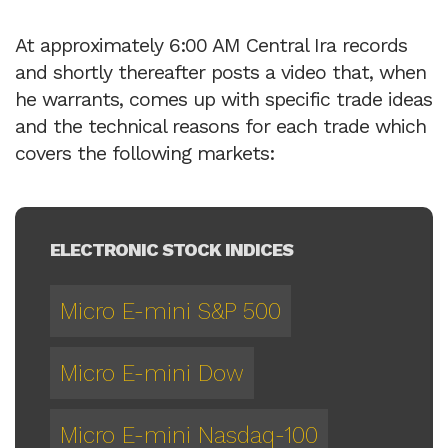
At approximately 6:00 AM Central Ira records
and shortly thereafter posts a video that, when
he warrants, comes up with specific trade ideas
and the technical reasons for each trade which
covers the following markets:
ELECTRONIC STOCK INDICES
Micro E-mini S&P 500
Micro E-mini Dow
Micro E-mini Nasdaq-100