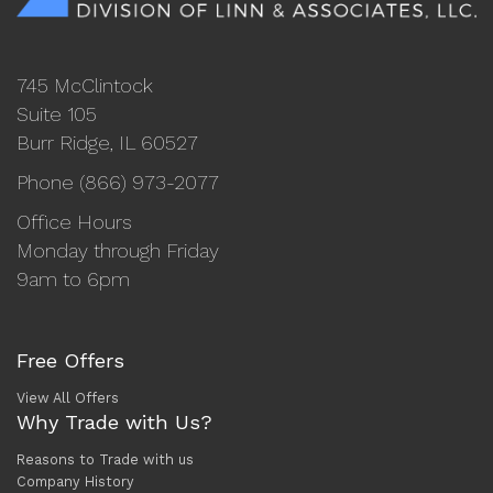
745 McClintock
Suite 105
Burr Ridge, IL 60527
Phone (866) 973-2077
Office Hours
Monday through Friday
9am to 6pm
Free Offers
View All Offers
Why Trade with Us?
Reasons to Trade with us
Company History