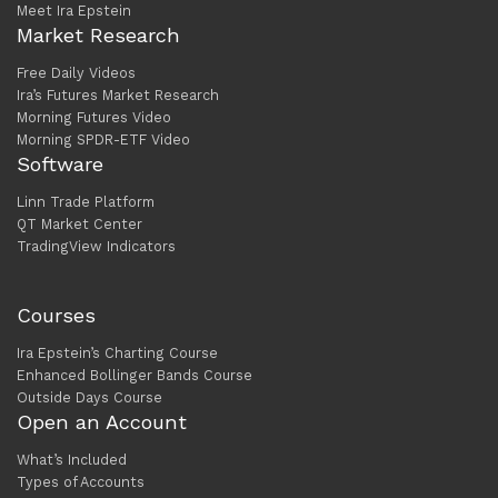
Meet Ira Epstein
Market Research
Free Daily Videos
Ira’s Futures Market Research
Morning Futures Video
Morning SPDR-ETF Video
Software
Linn Trade Platform
QT Market Center
TradingView Indicators
Courses
Ira Epstein’s Charting Course
Enhanced Bollinger Bands Course
Outside Days Course
Open an Account
What’s Included
Types of Accounts