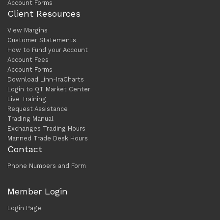
Account Forms
Client Resources
View Margins
Customer Statements
How to Fund your Account
Account Fees
Account Forms
Download Linn-IraCharts
Login to QT Market Center
Live Training
Request Assistance
Trading Manual
Exchanges Trading Hours
Manned Trade Desk Hours
Contact
Phone Numbers and Form
Member Login
Login Page